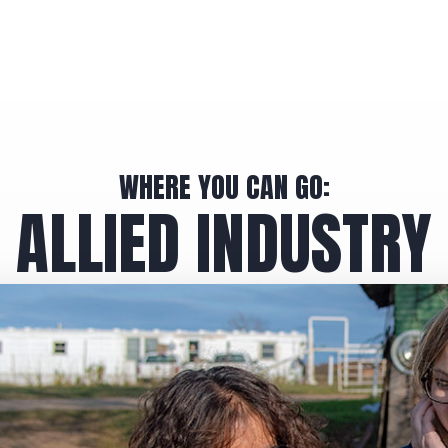
WHERE YOU CAN GO:
ALLIED INDUSTRY