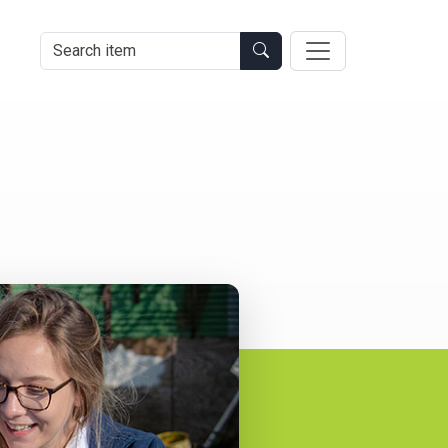
Search Item