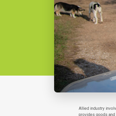
Allied industr​​y in
provides goods and s