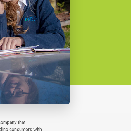
 company that
viding consumers with