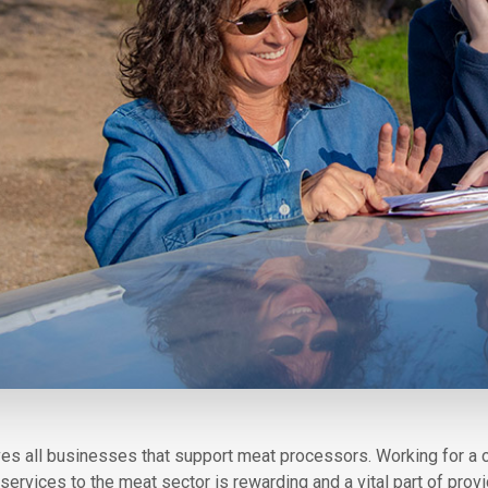
volves all businesses that support meat processors. Working for a
ervices to the meat sector is rewarding and a vital part of pro